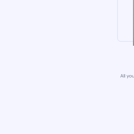
All yo