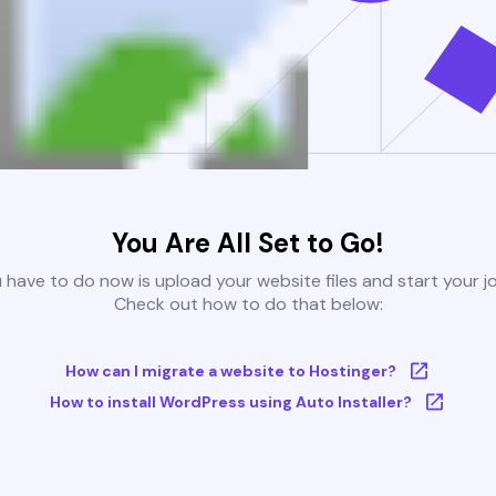
You Are All Set to Go!
u have to do now is upload your website files and start your j
Check out how to do that below:
How can I migrate a website to Hostinger?
How to install WordPress using Auto Installer?